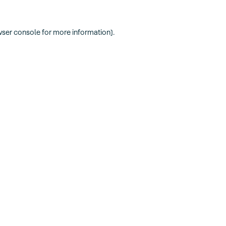
ser console
for more information).