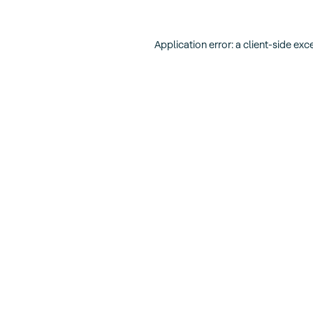
Application error: a
client
-side exc