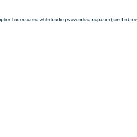
eption has occurred while loading
www.indragroup.com
(see the
brow